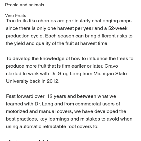
People and animals
Vine Fruits
Tree fruits like cherries are particularly challenging crops 
since there is only one harvest per year and a 52-week 
production cycle. Each season can bring different risks to 
the yield and quality of the fruit at harvest time.
To develop the knowledge of how to influence the trees to 
produce more fruit that is firm earlier or later, Cravo 
started to work with Dr. Greg Lang from Michigan State 
University back in 2012.  
Fast forward over  12 years and between what we 
learned with Dr. Lang and from commercial users of 
motorized and manual covers, we have developed the 
best practices, key learnings and mistakes to avoid when 
using automatic retractable roof covers to: