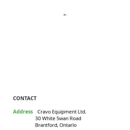
Avocados
CONTACT
Address
Cravo Equipment Ltd.
30 White Swan Road
Brantford, Ontario