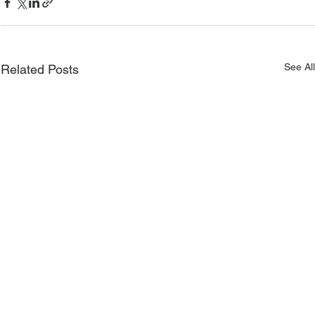
See Al
Related Posts