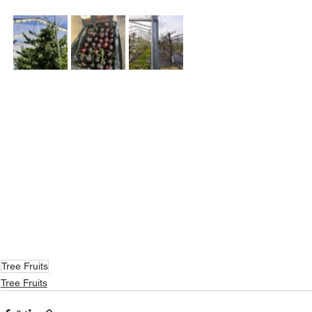
Tree Fruits
Tree Fruits