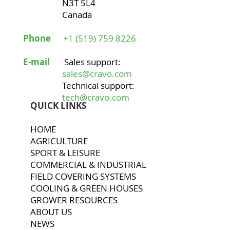
N3T 5L4
Canada
Phone
+1 (519) 759 8226
E-mail
Sales support:
sales@cravo.com
Technical support:
tech@cravo.com
QUICK LINKS
HOME
AGRICULTURE
SPORT & LEISURE
COMMERCIAL & INDUSTRIAL
FIELD COVERING SYSTEMS
COOLING & GREEN HOUSES
GROWER RESOURCES
ABOUT US
NEWS