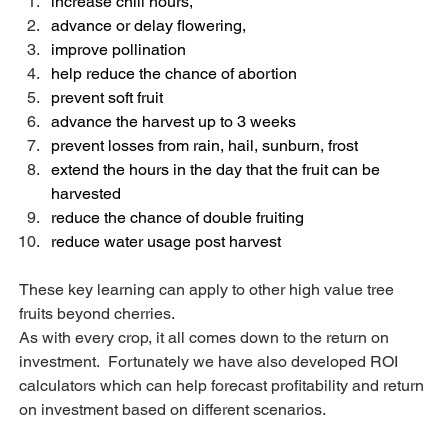
increase chill hours,
advance or delay flowering,
improve pollination
help reduce the chance of abortion
prevent soft fruit
advance the harvest up to 3 weeks
prevent losses from rain, hail, sunburn, frost
extend the hours in the day that the fruit can be 
harvested
reduce the chance of double fruiting
reduce water usage post harvest
These key learning can apply to other high value tree 
fruits beyond cherries.
As with every crop, it all comes down to the return on 
investment.  Fortunately we have also developed ROI 
calculators which can help forecast profitability and return 
on investment based on different scenarios.