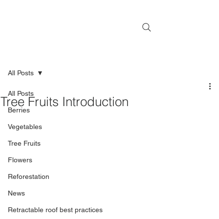
All Posts
All Posts
Tree Fruits Introduction
Berries
Vegetables
Tree Fruits
Flowers
Reforestation
News
Retractable roof best practices