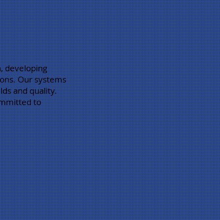
n, developing
gions. Our systems
lds and quality.
ommitted to