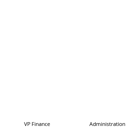
VP Finance
Administration