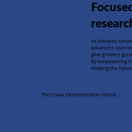
Focuse
researc
As climates conti
advanced covering
give growers great
By empowering far
shaping the future
The Cravo Demonstration House