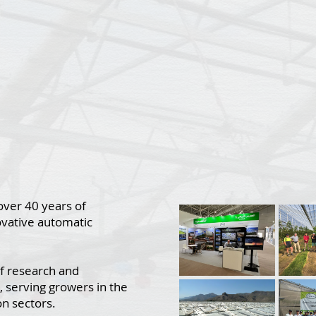
over 40 years of
ovative automatic
f research and
, serving growers in the
on sectors.