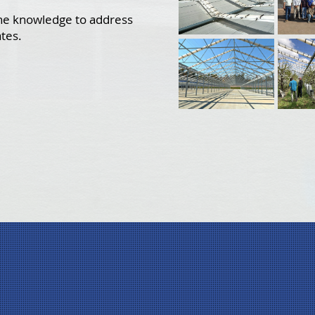
the knowledge to address
ates.