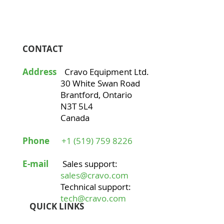
CONTACT
Address
Cravo Equipment Ltd.
30 White Swan Road
Brantford, Ontario
N3T 5L4
Canada
Phone
+1 (519) 759 8226
E-mail
Sales support:
sales@cravo.com
Technical support:
tech@cravo.com
QUICK LINKS