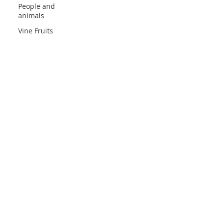
People and
animals
Vine Fruits