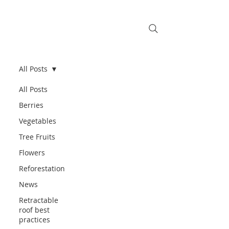
All Posts
All Posts
Berries
Vegetables
Tree Fruits
Flowers
Reforestation
News
Retractable
roof best
practices