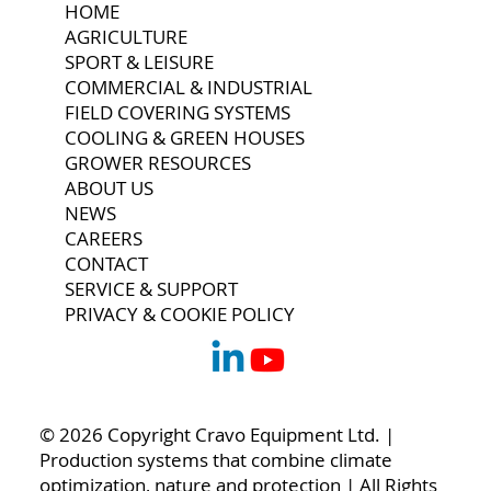
HOME
AGRICULTURE
SPORT & LEISURE
COMMERCIAL & INDUSTRIAL
FIELD COVERING SYSTEMS
COOLING & GREEN HOUSES
GROWER RESOURCES
ABOUT US
NEWS
CAREERS
CONTACT
SERVICE & SUPPORT
PRIVACY & COOKIE POLICY
© 2026 Copyright Cravo Equipment Ltd. |
Production systems that combine climate
optimization, nature and protection | All Rights